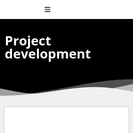
Project
development