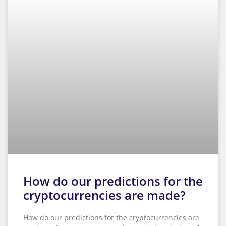
How do our predictions for the
cryptocurrencies are made?
How do our predictions for the cryptocurrencies are