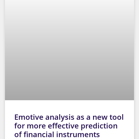
Emotive analysis as a new tool
for more effective prediction
of financial instruments