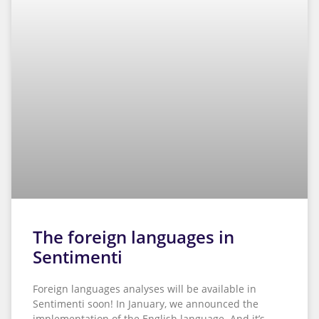
The foreign languages in
Sentimenti
Foreign languages analyses will be available in
Sentimenti soon! In January, we announced the
implementation of the English language. And it’s