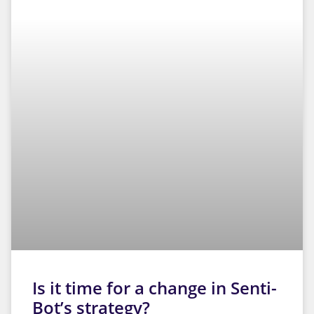
Essential
These
cookies
are not
optional.
They are
necessary
Is it time for a change in Senti-
for the
website
Bot’s strategy?
to