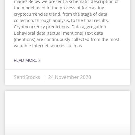
made? Below we present a schematic description of
the model used in the process of forecasting
cryptocurrencies trend, from the stage of data
collection, through analysis, to the final results.
Cryptocurrency predictions. Data aggregation
Behavioral data (textual mentions) Text data
(mentions) are continuously collected from the most
valuable internet sources such as
READ MORE »
SentiStocks
24 November 2020