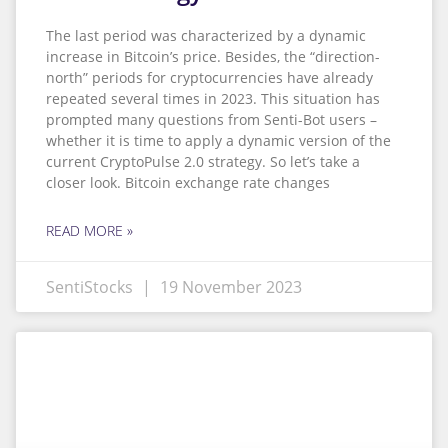
function.
The last period was characterized by a dynamic
increase in Bitcoin’s price. Besides, the “direction-
north” periods for cryptocurrencies have already
Statistics
repeated several times in 2023. This situation has
So that we
prompted many questions from Senti-Bot users –
can
whether it is time to apply a dynamic version of the
improve the
current CryptoPulse 2.0 strategy. So let’s take a
functionality
closer look. Bitcoin exchange rate changes
and
structure of
the website
READ MORE »
based on
how the
SentiStocks
19 November 2023
website is
used.
Experience
To ensure
that our
website