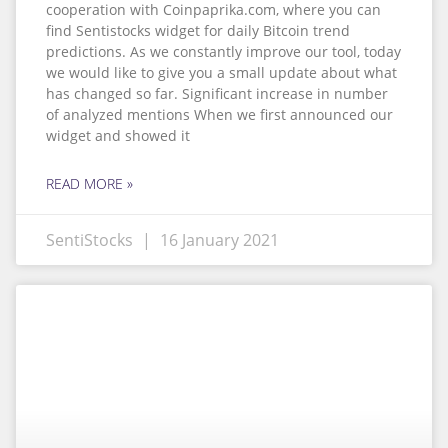
cooperation with Coinpaprika.com, where you can
find Sentistocks widget for daily Bitcoin trend
predictions. As we constantly improve our tool, today
we would like to give you a small update about what
has changed so far. Significant increase in number
of analyzed mentions When we first announced our
widget and showed it
READ MORE »
SentiStocks
16 January 2021