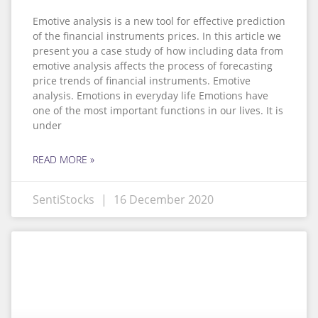
Emotive analysis is a new tool for effective prediction
of the financial instruments prices. In this article we
present you a case study of how including data from
emotive analysis affects the process of forecasting
price trends of financial instruments. Emotive
analysis. Emotions in everyday life Emotions have
one of the most important functions in our lives. It is
under
READ MORE »
SentiStocks
16 December 2020