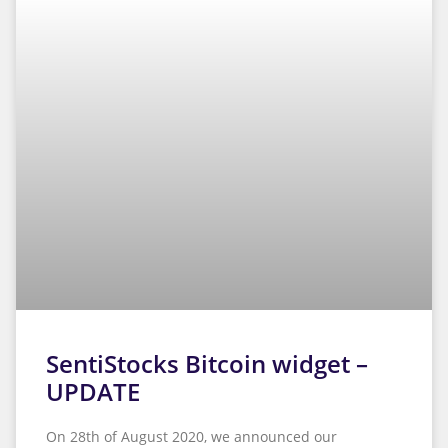
works as
well as
possible
during your
visit. If you
reject these
cookies,
some
features will
disappear
from the
website.
SentiStocks Bitcoin widget –
UPDATE
On 28th of August 2020, we announced our