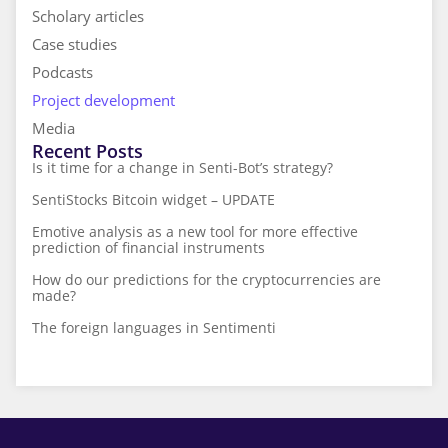
Scholary articles
Case studies
Podcasts
Project development
Media
Recent Posts
Is it time for a change in Senti-Bot’s strategy?
SentiStocks Bitcoin widget – UPDATE
Emotive analysis as a new tool for more effective
prediction of financial instruments
How do our predictions for the cryptocurrencies are
made?
The foreign languages in Sentimenti