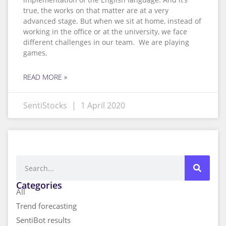
true, the works on that matter are at a very
advanced stage. But when we sit at home, instead of
working in the office or at the university, we face
different challenges in our team. We are playing
games,
READ MORE »
SentiStocks
1 April 2020
Categories
All
Trend forecasting
SentiBot results