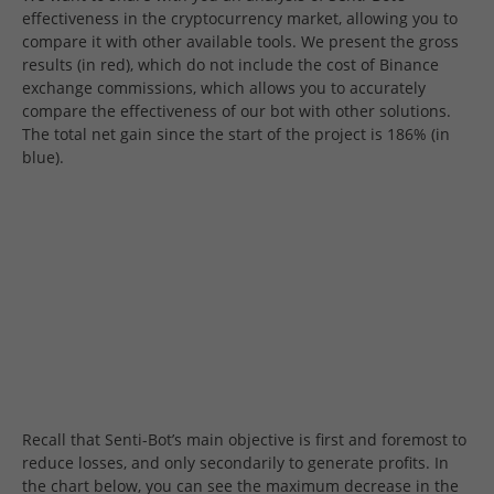
effectiveness in the cryptocurrency market, allowing you to
compare it with other available tools. We present the gross
results (in red), which do not include the cost of Binance
exchange commissions, which allows you to accurately
compare the effectiveness of our bot with other solutions.
The total net gain since the start of the project is 186% (in
blue).
Recall that Senti-Bot’s main objective is first and foremost to
reduce losses, and only secondarily to generate profits. In
the chart below, you can see the maximum decrease in the