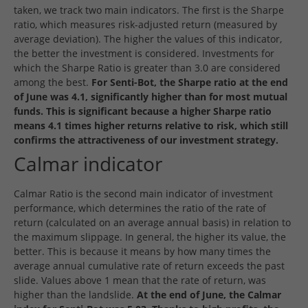
taken, we track two main indicators. The first is the Sharpe
ratio, which measures risk-adjusted return (measured by
average deviation). The higher the values of this indicator,
the better the investment is considered. Investments for
which the Sharpe Ratio is greater than 3.0 are considered
among the best.
For Senti-Bot, the Sharpe ratio at the end
of June was 4.1, significantly higher than for most mutual
funds. This is significant because a higher Sharpe ratio
means 4.1 times higher returns relative to risk, which still
confirms the attractiveness of our investment strategy.
Calmar indicator
Calmar Ratio is the second main indicator of investment
performance, which determines the ratio of the rate of
return (calculated on an average annual basis) in relation to
the maximum slippage. In general, the higher its value, the
better. This is because it means by how many times the
average annual cumulative rate of return exceeds the past
slide. Values above 1 mean that the rate of return, was
higher than the landslide.
At the end of June, the Calmar