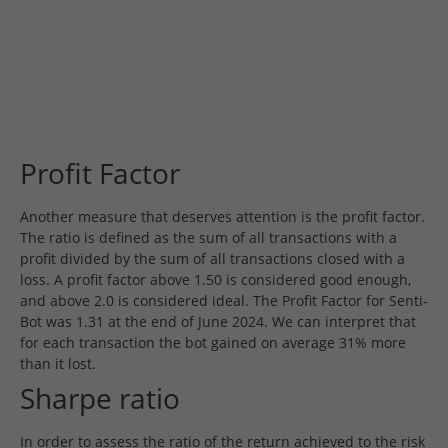
Profit Factor
Another measure that deserves attention is the profit factor.
The ratio is defined as the sum of all transactions with a
profit divided by the sum of all transactions closed with a
loss. A profit factor above 1.50 is considered good enough,
and above 2.0 is considered ideal. The Profit Factor for Senti-
Bot was 1.31 at the end of June 2024. We can interpret that
for each transaction the bot gained on average 31% more
than it lost.
Sharpe ratio
In order to assess the ratio of the return achieved to the risk