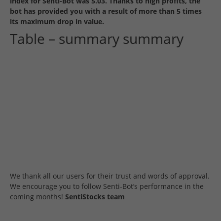
index for Senti-Bot was 5.03. Thanks to high profits, the
bot has provided you with a result of more than 5 times
its maximum drop in value.
Table – summary summary
We thank all our users for their trust and words of approval.
We encourage you to follow Senti-Bot’s performance in the
coming months!
SentiStocks team