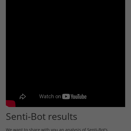
Senti-Bot results
We want to share with you an analysis of Senti-Bot’s