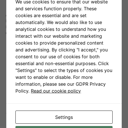
We use cookies to ensure that our website
The average profit per order is:
+1,62%
,
and services function properly. These
The average loss per order is:
-0,34%
.
After a temporary rebound in the cryptocurrency market in
cookies are essential and are set
May, June brought a return to declines. Despite this, Senti-
automatically. We would also like to use
Bot managed to largely preserve capital, losing just
0.8%
analytical cookies to understand how you
compared to Bitcoin’s
7%
decline.
interact with our website and marketing
cookies to provide personalized content
and advertising. By clicking "I accept," you
consent to our use of cookies for both
essential and non-essential purposes. Click
"Settings" to select the types of cookies you
want to enable or disable. For more
information, please see our GDPR Privacy
Policy.
Read our cookie policy
Senti-Bot performance
Settings
indicators