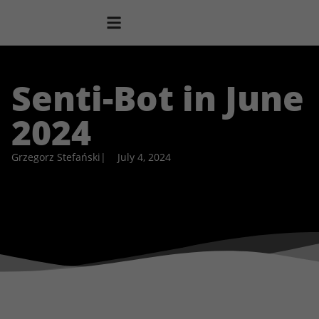
Senti-Bot in June
2024
Grzegorz Stefański
|
July 4, 2024