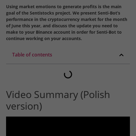
Using market emotions to generate profits is the main
goal of the Sentistocks project. We present Senti-Bot’s
performance in the cryptocurrency market for the month
of June this year, and discuss the update you need to
make to your Binance account in order for Senti-Bot to
continue working on your accounts.
Table of contents
Video Summary (Polish
version)