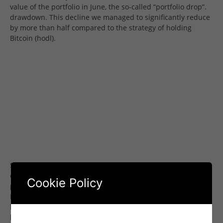
value of the portfolio in June, the so-called “portfolio drop”.
drawdown. This decline we managed to significantly reduce
by more than half compared to the strategy of holding
Bitcoin (hodl).
Senti-Bot achieved its effectiveness mainly by anticipatory
exiting positions ahead of anticipated declines in Bitcoin’s
Cookie Policy
price, discernible in emotions analyzed from social media.
Evidence of the effectiveness of this approach was provided
by the average values of transactions ending in profit and
loss: