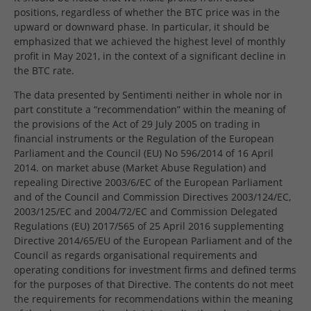
positions, regardless of whether the BTC price was in the
upward or downward phase. In particular, it should be
emphasized that we achieved the highest level of monthly
profit in May 2021, in the context of a significant decline in
the BTC rate.
The data presented by Sentimenti neither in whole nor in
part constitute a “recommendation” within the meaning of
the provisions of the Act of 29 July 2005 on trading in
financial instruments or the Regulation of the European
Parliament and the Council (EU) No 596/2014 of 16 April
2014. on market abuse (Market Abuse Regulation) and
repealing Directive 2003/6/EC of the European Parliament
and of the Council and Commission Directives 2003/124/EC,
2003/125/EC and 2004/72/EC and Commission Delegated
Regulations (EU) 2017/565 of 25 April 2016 supplementing
Directive 2014/65/EU of the European Parliament and of the
Council as regards organisational requirements and
operating conditions for investment firms and defined terms
for the purposes of that Directive. The contents do not meet
the requirements for recommendations within the meaning