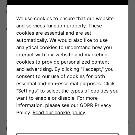
interesting results concerning 182 closed positions executed
in the period from 1 January to 30 June 2021.
We use cookies to ensure that our website
The results on individual transactions are presented in the
and services function properly. These
chart below.
cookies are essential and are set
automatically. We would also like to use
analytical cookies to understand how you
interact with our website and marketing
cookies to provide personalized content
and advertising. By clicking "I accept," you
consent to our use of cookies for both
essential and non-essential purposes. Click
"Settings" to select the types of cookies you
want to enable or disable. For more
information, please see our GDPR Privacy
Policy.
Read our cookie policy
The summary of aggregated results is presented in the table
below.