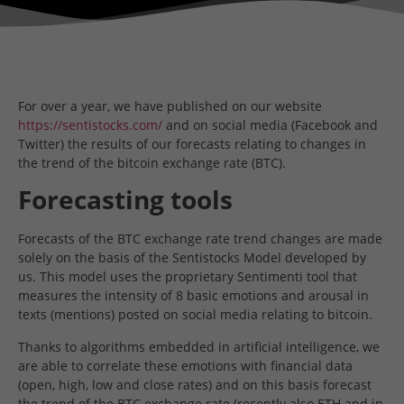
For over a year, we have published on our website
https://sentistocks.com/
and on social media (Facebook and
Twitter) the results of our forecasts relating to changes in
the trend of the bitcoin exchange rate (BTC).
Forecasting tools
Forecasts of the BTC exchange rate trend changes are made
solely on the basis of the Sentistocks Model developed by
us. This model uses the proprietary Sentimenti tool that
measures the intensity of 8 basic emotions and arousal in
texts (mentions) posted on social media relating to bitcoin.
Thanks to algorithms embedded in artificial intelligence, we
are able to correlate these emotions with financial data
(open, high, low and close rates) and on this basis forecast
the trend of the BTC exchange rate (recently also ETH and in