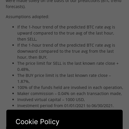
were made solely on the basis of our predictions (BTC trend
forecasts).
Assumptions adopted:
If the 1-hour trend of the predicted BTC rate avg is
upward compared to the true avg of the last hour,
then SELL,
If the 1-hour trend of the predicted BTC rate avg is
downward compared to the true avg from the last
hour, then BUY,
The price limit for SELL is the last known rate close +
0.48%,
The BUY price limit is the last known rate close –
1.87%,
100% of the funds held are involved in each operation,
Maker commission – 0.04% on each transaction made,
Involved virtual capital – 1000 USD,
Investment period from 01/01/2021 to 06/30/2021.
Results achieved
Cookie Policy
Using the information from our forecasts, we obtained very