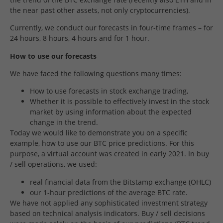
the near past other assets, not only cryptocurrencies).
Currently, we conduct our forecasts in four-time frames – for
24 hours, 8 hours, 4 hours and for 1 hour.
How to use our forecasts
We have faced the following questions many times:
How to use forecasts in stock exchange trading,
Whether it is possible to effectively invest in the stock
market by using information about the expected
change in the trend.
Today we would like to demonstrate you on a specific
example, how to use our BTC price predictions. For this
purpose, a virtual account was created in early 2021. In buy
/ sell operations, we used:
real financial data from the Bitstamp exchange (OHLC)
our 1-hour predictions of the average BTC rate.
We have not applied any sophisticated investment strategy
based on technical analysis indicators. Buy / sell decisions