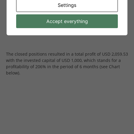
Settings
Accept everything
The closed positions resulted in a total profit of USD 2,059.53
with the invested capital of USD 1,000, which stands for a
profitability of 206% in the period of 6 months (see Chart
below).