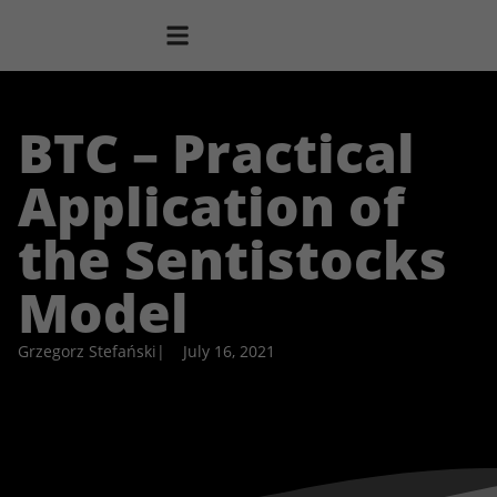
BTC – Practical
Application of
the Sentistocks
Model
Grzegorz Stefański
|
July 16, 2021