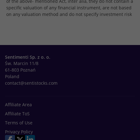
of the above- mentioned Act, inter alia, they do not contain a
specific valuation of any financial instrument, are not based
on any valuation method and do not specify investment risk
Sentimenti Sp. z o. o.
Św. Marcin 11/8
61-803 Poznań
Poland
contact@sentistocks.com
Affiliate Area
Affiliate ToS
Terms of Use
Privacy Policy