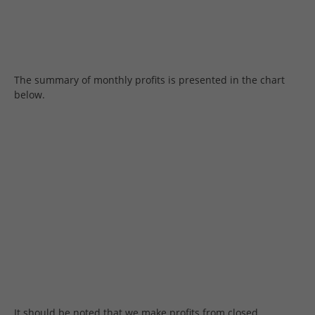
The summary of monthly profits is presented in the chart
below.
It should be noted that we make profits from closed