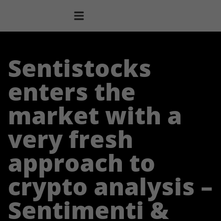
Sentistocks
enters the
market with a
very fresh
approach to
crypto analysis –
Sentimenti &