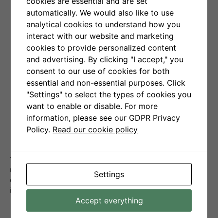
cookies are essential and are set
From now on it has
automatically. We would also like to use
collaborated with leading
analytical cookies to understand how you
interact with our website and marketing
cryptocurrency data
cookies to provide personalized content
aggregator – Coinpaprika
and advertising. By clicking "I accept," you
consent to our use of cookies for both
to provide a new feature –
essential and non-essential purposes. Click
"Settings" to select the types of cookies you
widget presenting daily
want to enable or disable. For more
forecast for Bitcoin (BTC)
information, please see our GDPR Privacy
Policy.
Read our cookie policy
price.
The tool will be constantly improved and expanded with
more features to analyze the most important
Settings
cryptocurrencies for key stock exchanges, in shorter
intervals (1hr – 8hrs).
Accept everything