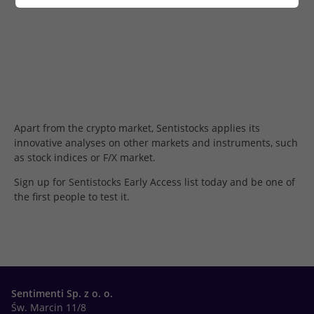
Apart from the crypto market, Sentistocks applies its
innovative analyses on other markets and instruments, such
as stock indices or F/X market.
Sign up for Sentistocks Early Access list today and be one of
the first people to test it.
Sentimenti Sp. z o. o.
Św. Marcin 11/8