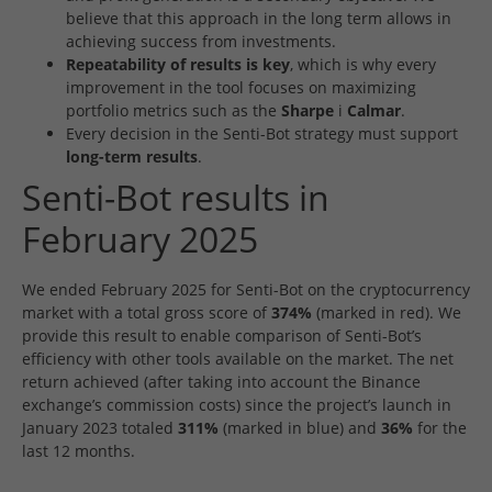
believe that this approach in the long term allows in
achieving success from investments.
Repeatability of results is key
, which is why every
improvement in the tool focuses on maximizing
portfolio metrics such as the
Sharpe
i
Calmar
.
Every decision in the Senti-Bot strategy must support
long-term results
.
Senti-Bot results in
February 2025
We ended February 2025 for Senti-Bot on the cryptocurrency
market with a total gross score of
374%
(marked in red). We
provide this result to enable comparison of Senti-Bot’s
efficiency with other tools available on the market. The net
return achieved (after taking into account the Binance
exchange’s commission costs) since the project’s launch in
January 2023 totaled
311%
(marked in blue) and
36%
for the
last 12 months.