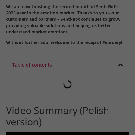
We are now finishing the second month of Senti-Bot’s
2025 year in the emotion market. Thanks to you – our
customers and partners – Senti-Bot continues to grow,
providing valuable solutions and helping us better
understand market emotions.
Without further ado, welcome to the recap of February!
Table of contents
Video Summary (Polish
version)