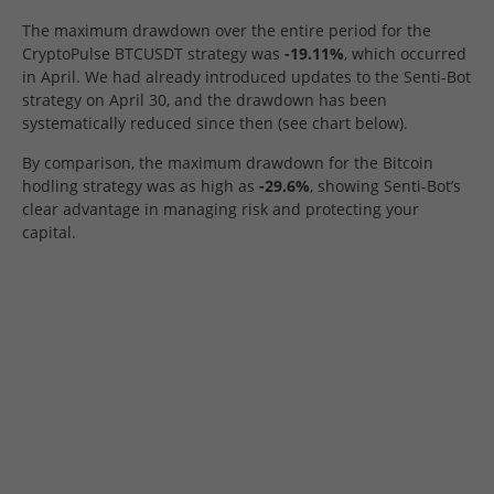
The maximum drawdown over the entire period for the
CryptoPulse BTCUSDT strategy was
-19.11%
, which occurred
in April. We had already introduced updates to the Senti-Bot
strategy on April 30, and the drawdown has been
systematically reduced since then (see chart below).
By comparison, the maximum drawdown for the Bitcoin
hodling strategy was as high as
-29.6%
, showing Senti-Bot’s
clear advantage in managing risk and protecting your
capital.