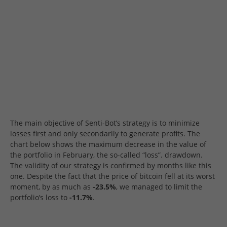
The main objective of Senti-Bot’s strategy is to minimize
losses first and only secondarily to generate profits. The
chart below shows the maximum decrease in the value of
the portfolio in February, the so-called “loss”. drawdown.
The validity of our strategy is confirmed by months like this
one. Despite the fact that the price of bitcoin fell at its worst
moment, by as much as
-23.5%
, we managed to limit the
portfolio’s loss to
-11.7%
.