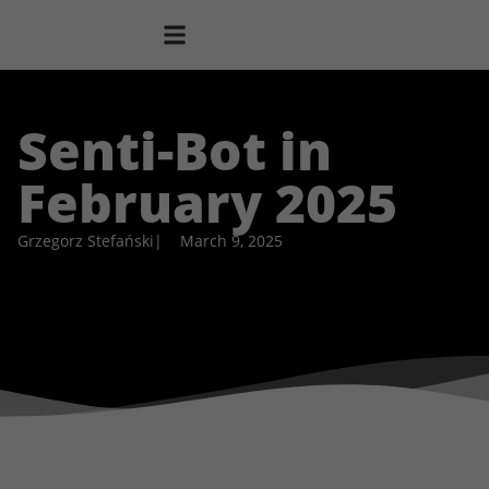
Senti-Bot in
February 2025
Grzegorz Stefański
|
March 9, 2025