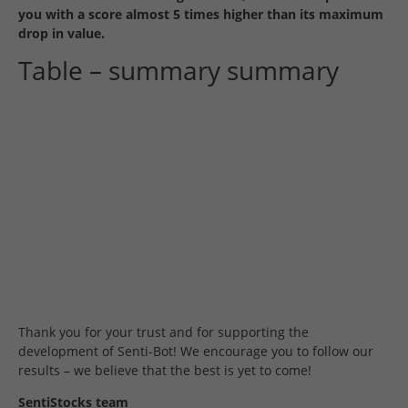
you with a score almost 5 times higher than its maximum
drop in value.
Table – summary summary
Thank you for your trust and for supporting the
development of Senti-Bot!
We encourage you to follow our
results – we believe that the best is yet to come!
SentiStocks team