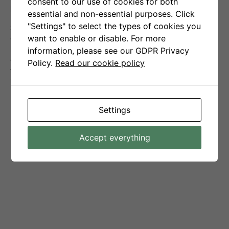
consent to our use of cookies for both
buy-and-hold strategies.
essential and non-essential purposes. Click
"Settings" to select the types of cookies you
Senti-Bot achieves its effectiveness primarily by pre-
want to enable or disable. For more
emptively closing positions ahead of anticipated declines in
Bitcoin’s price, which were discernible from analysis of
information, please see our GDPR Privacy
emotions expressed on social media. The effectiveness of
Policy.
Read our cookie policy
this approach is confirmed by the average values of
transactions ending in profit and loss:
The average profit per order is:
+1,8%
,
Settings
The average loss per order is:
-0,37%
.
Accept everything