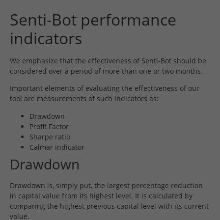
Senti-Bot performance
indicators
We emphasize that the effectiveness of Senti-Bot should be
considered over a period of more than one or two months.
Important elements of evaluating the effectiveness of our
tool are measurements of such indicators as:
Drawdown
Profit Factor
Sharpe ratio
Calmar indicator
Drawdown
Drawdown is, simply put, the largest percentage reduction
in capital value from its highest level. It is calculated by
comparing the highest previous capital level with its current
value.