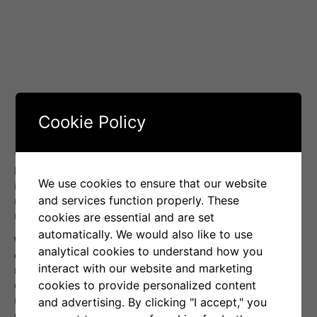
Cookie Policy
The final result for the month was
-9%
(marked in green),
breaking Senti-Bot’s seven-month series of portfolio value
We use cookies to ensure that our website
increases. Thanks to effective capital preservation, our
and services function properly. These
result was significantly better than Bitcoin, which ended the
month with a loss of
-17.8%
.
cookies are essential and are set
automatically. We would also like to use
We emphasize, however, that Senti-Bot’s goal is not to
analytical cookies to understand how you
directly compare performance with Bitcoin.
Our strategy is
interact with our website and marketing
not to passively follow the market, but to actively respond to
cookies to provide personalized content
changes in investor emotions. We aim to mitigate risk and
maximize returns regardless of the direction of the
and advertising. By clicking "I accept," you
cryptocurrency market, which sets us apart from simple