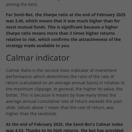
among the best.
For Senti-Bot, the Sharpe ratio at the end of February 2025
was 3.45, which means that it was much higher than for
most mutual funds. This is significant because a higher
Sharpe ratio means more than 3 times higher returns
relative to risk, which confirms the attractiveness of the
strategy made available to you.
Calmar indicator
Calmar Ratio is the second main indicator of investment
performance, which determines the ratio of the rate of
return (calculated on an average annual basis) in relation to
the maximum slippage. In general, the higher its value, the
better. This is because it means by how many times the
average annual cumulative rate of return exceeds the past
slide. Values above 1 mean that the rate of return, was
higher than the landslide.
At the end of February 2025, the Senti-Bot’s Calmar index
was 4.53. Thanks to its high returns, the bot has provided