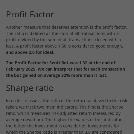
Profit Factor
Another measure that deserves attention is the profit factor.
The ratio is defined as the sum of all transactions with a
profit divided by the sum of all transactions closed with a
loss. A profit factor above 1.50 is considered good enough,
and above 2.0 for ideal
.
The Profit Factor for Senti-Bot was 1.32 at the end of
February 2025. We can interpret that for each transaction
the bot gained on average 32% more than it lost.
Sharpe ratio
In order to assess the ratio of the return achieved to the risk
taken, we track two main indicators. The first is the Sharpe
ratio, which measures risk-adjusted return (measured by
average deviation). The higher the values of this indicator,
the better the investment is considered. Investments for
which the Sharpe Ratio is greater than 3.0 are considered