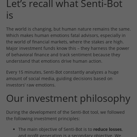
Let’s recall what Senti-Bot
is
The world is changing, but human nature remains the same.
Which makes human emotions fatal advisors, especially in
the world of financial markets, where the stakes are high.
Major investment funds know this – they harness the power
of behavioral finance and track sentiment because they
understand that emotions drive human action.
Every 15 minutes, Senti-Bot constantly analyzes a huge
amount of social media, guiding decisions based on
investors’ raw emotions.
Our investment philosophy
During the development of the Senti-Bot tool, we followed
the following investment principles:
The main objective of Senti-Bot is to
reduce losses
,
and profit generation is a secondary objective. We