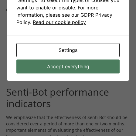
"Settings" to select the types of cookies you
This means that our bot is effective in minimizing losses by
want to enable or disable. For more
reacting quickly to market changes.
information, please see our GDPR Privacy
Policy.
Read our cookie policy
Settings
Accept everything
Senti-Bot performance
indicators
We emphasize that the effectiveness of Senti-Bot should be
considered over a period of more than one or two months.
Important elements of evaluating the effectiveness of our