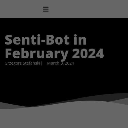
Senti-Bot in
February 2024
Grzegorz Stefański
|
March 3, 2024