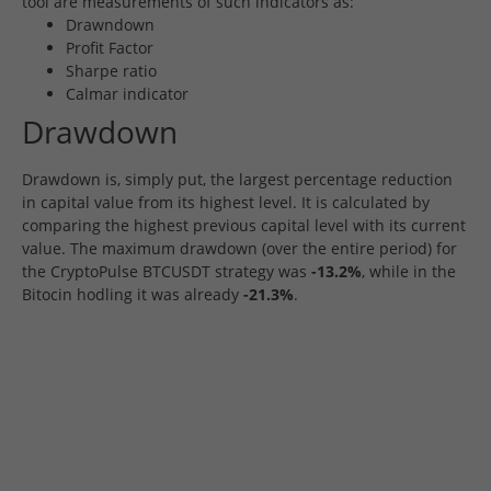
tool are measurements of such indicators as:
Drawndown
Profit Factor
Sharpe ratio
Calmar indicator
Drawdown
Drawdown is, simply put, the largest percentage reduction
in capital value from its highest level. It is calculated by
comparing the highest previous capital level with its current
value. The maximum drawdown (over the entire period) for
the CryptoPulse BTCUSDT strategy was
-13.2%
, while in the
Bitocin hodling it was already
-21.3%
.