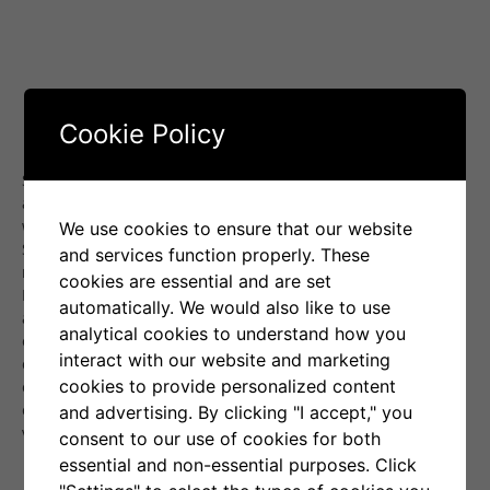
Cookie Policy
Senti-Bot’s positive performance in February was largely
aided by a surge of optimism in the cryptocurrency market,
which grew strongly for most of the month. This enabled
We use cookies to ensure that our website
Senti-Bot to effectively exploit the prevailing conditions. As a
and services function properly. These
result, this was the fifth consecutive month in which Senti-
cookies are essential and are set
Bot generates a positive result for you, growing at a monthly
automatically. We would also like to use
average of
10.6%
during this time. Senti-Bot achieves its
analytical cookies to understand how you
effectiveness mainly by anticipatory exiting positions ahead
interact with our website and marketing
of anticipated declines in Bitcoin’s price, discernible in
cookies to provide personalized content
emotions analyzed from social media. Proof of the
effectiveness of this approach is provided by the average
and advertising. By clicking "I accept," you
values of transactions ending in profit and loss:
consent to our use of cookies for both
The average profit per order is:
+1,59%
,
essential and non-essential purposes. Click
The average loss per order is:
-0,27%
.