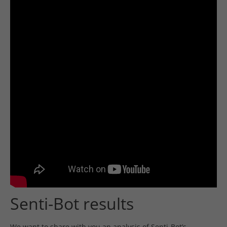
Senti-Bot results
We want to share with you an analysis of Senti-Bot’s