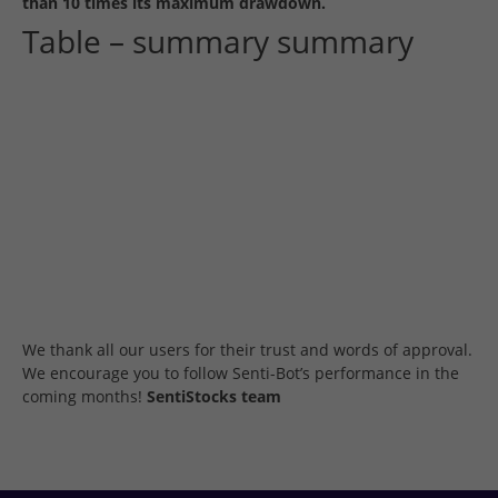
than 10 times its maximum drawdown.
Table – summary summary
We thank all our users for their trust and words of approval.
We encourage you to follow Senti-Bot’s performance in the
coming months!
SentiStocks team