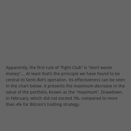
Apparently, the first rule of “Fight Club” is “don’t waste
money”…. At least that’s the principle we have found to be
central to Senti-Bot’s operation. Its effectiveness can be seen
in the chart below. It presents the maximum decrease in the
value of the portfolio, known as the “maximum”. Drawdown,
in February, which did not exceed 3%, compared to more
than 4% for Bitcoin’s hodling strategy.