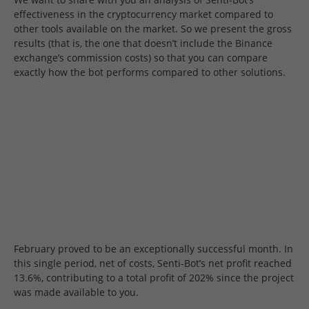
effectiveness in the cryptocurrency market compared to
other tools available on the market. So we present the gross
results (that is, the one that doesn’t include the Binance
exchange’s commission costs) so that you can compare
exactly how the bot performs compared to other solutions.
February proved to be an exceptionally successful month. In
this single period, net of costs, Senti-Bot’s net profit reached
13.6%, contributing to a total profit of 202% since the project
was made available to you.