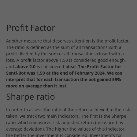
Profit Factor
Another measure that deserves attention is the profit factor.
The ratio is defined as the sum of all transactions with a
profit divided by the sum of all transactions closed with a
loss. A profit factor above 1.50 is considered good enough,
and
above 2.0
is considered
ideal
.
The Profit Factor for
Senti-Bot was 1.59 at the end of February 2024. We can
interpret that for each transaction the bot gained 59%
more on average than it lost.
Sharpe ratio
In order to assess the ratio of the return achieved to the risk
taken, we track two main indicators. The first is the Sharpe
ratio, which measures risk-adjusted return (measured by
average deviation). The higher the values of this indicator,
the better the investment is considered. Investments for