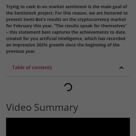
Trying to cash in on market sentiment is the main goal of
the Sentistock project. For this reason, we are honored to
present Senti-Bot’s results on the cryptocurrency market
for February this year. “The results speak for themselves”
– this statement best captures the achievements to date,
created for you artificial intelligence, which has recorded
an impressive 202% growth since the beginning of the
previous year.
Table of contents
Video Summary