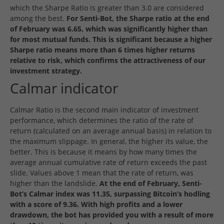
which the Sharpe Ratio is greater than 3.0 are considered
among the best.
For Senti-Bot, the Sharpe ratio at the end
of February was 6.65, which was significantly higher than
for most mutual funds. This is significant because a higher
Sharpe ratio means more than 6 times higher returns
relative to risk, which confirms the attractiveness of our
investment strategy.
Calmar indicator
Calmar Ratio is the second main indicator of investment
performance, which determines the ratio of the rate of
return (calculated on an average annual basis) in relation to
the maximum slippage. In general, the higher its value, the
better. This is because it means by how many times the
average annual cumulative rate of return exceeds the past
slide. Values above 1 mean that the rate of return, was
higher than the landslide.
At the end of February, Senti-
Bot’s Calmar index was 11.35, surpassing Bitcoin’s hodling
with a score of 9.36. With high profits and a lower
drawdown, the bot has provided you with a result of more